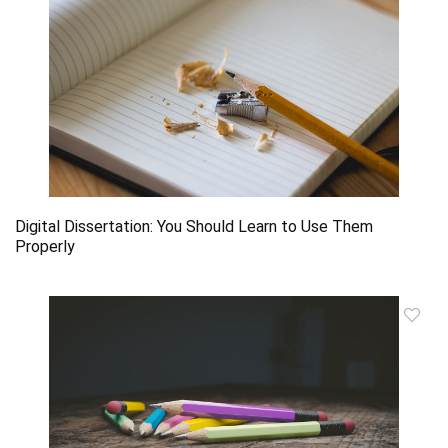
Digital Dissertation: You Should Learn to Use Them
Properly