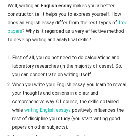
Well, writing an
English essay
makes you a better
constructor, i.e. it helps you to express yourself. How
does an English essay differ from the rest types of
free
papers
? Why is it regarded as a very effective method
to develop writing and analytical skills?
First of all, you do not need to do calculations and
laboratory researches (in the majority of cases). So,
you can concentrate on writing itself.
When you write your English essay, you learn to reveal
your thoughts and opinions in a clear and
comprehensive way. Of course, the skills obtained
while
writing English essays
positively influences the
rest of discipline you study (you start writing good
papers on other subjects).