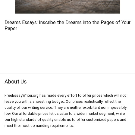
Dreams Essays: Inscribe the Dreams into the Pages of Your
Paper
About Us
FreeEssayWriter.org has made every effort to offer prices which will not
leave you with a shoestring budget. Our prices realistically reflect the
quality of our writing service. They are neither exorbitant nor impossibly
low. Our affordable prices let us cater to a wider market segment, while
our high standards of quality enable us to offer customized papers and
meet the most demanding requirements.