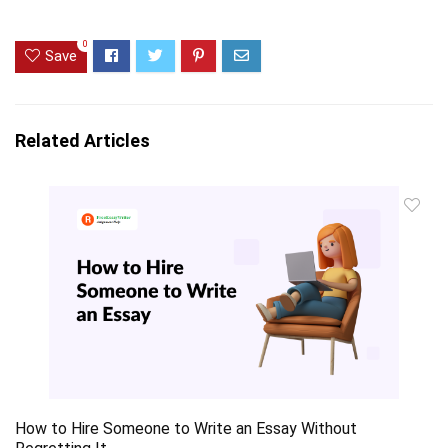
0
Save
Related Articles
How to Hire Someone to Write an Essay Without