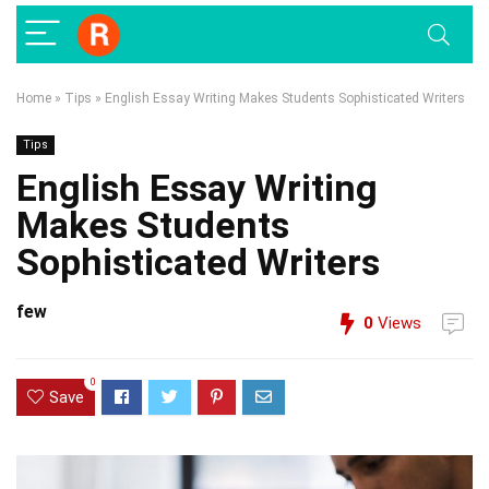
Home
»
Tips
»
English Essay Writing Makes Students Sophisticated Writers
Tips
English Essay Writing
Makes Students
Sophisticated Writers
few
0
Views
0
Save