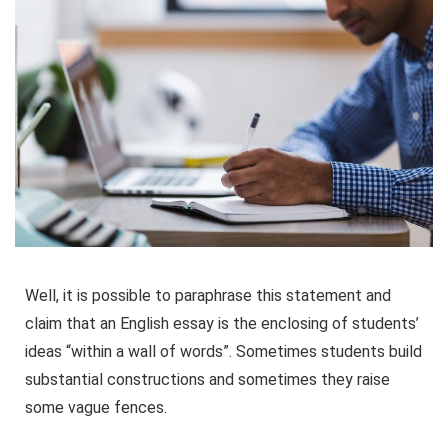
Well, it is possible to paraphrase this statement and
claim that an English essay is the enclosing of students’
ideas “within a wall of words”. Sometimes students build
substantial constructions and sometimes they raise
some vague fences.