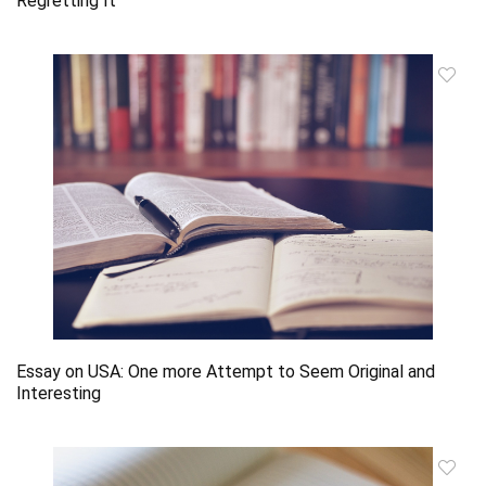
Regretting It
Essay on USA: One more Attempt to Seem Original and
Interesting