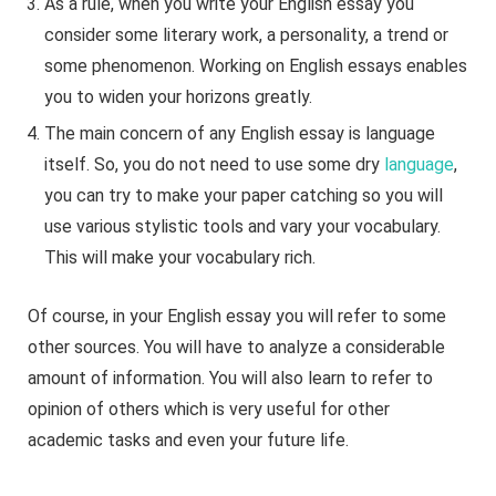
As a rule, when you write your English essay you
consider some literary work, a personality, a trend or
some phenomenon. Working on English essays enables
you to widen your horizons greatly.
The main concern of any English essay is language
itself. So, you do not need to use some dry
language
,
you can try to make your paper catching so you will
use various stylistic tools and vary your vocabulary.
This will make your vocabulary rich.
Of course, in your English essay you will refer to some
other sources. You will have to analyze a considerable
amount of information. You will also learn to refer to
opinion of others which is very useful for other
academic tasks and even your future life.