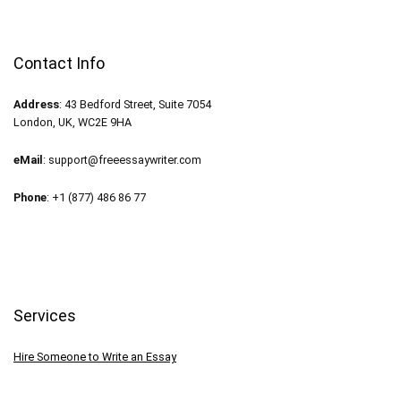
Contact Info
Address
: 43 Bedford Street, Suite 7054
London, UK, WC2E 9HA
eMail
:
support@freeessaywriter.com
Phone
: +1 (877) 486 86 77
Services
Hire Someone to Write an Essay