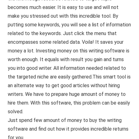
becomes much easier. It is easy to use and will not
make you stressed out with this incredible tool. By
putting some keywords, you will see a list of information
related to the keywords. Just click the menu that
encompasses some related data. Voila! It saves your
money a lot. Investing money on this writing software is
worth enough. It equals with result you gain and turns
you into good writer. All information needed related to
the targeted niche are easily gathered.This smart tool is
an alternate way to get good articles without hiring
writers. We have to prepare huge amount of money to
hire them. With this software, this problem can be easily
solved.
Just spend few amount of money to buy the writing
software and find out how it provides incredible returns
for you.