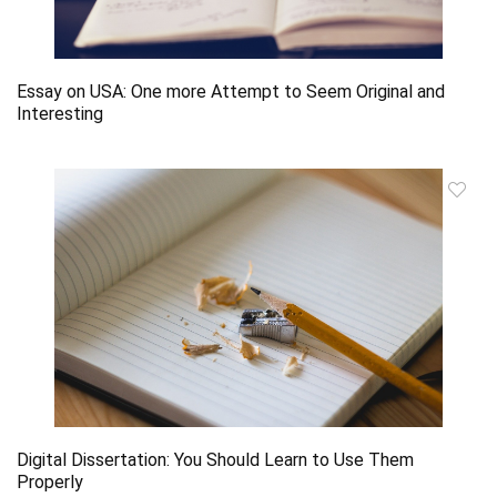
Essay on USA: One more Attempt to Seem Original and
Interesting
Digital Dissertation: You Should Learn to Use Them
Properly