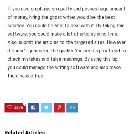
If you give emphasis on quality and posses huge amount
of money, hiring the ghost writer would be the best
solution. You could be able to deal with it. By taking this
software, you could make a lot of articles in no time.
Also, submit the articles to the targeted sites. However
it doesn’t guarantee the quality. You need a proofread to
check mistakes and false meanings. By using this tip,
you could manage the writing software and also make
them hassle free.
0
Save
Related Articles