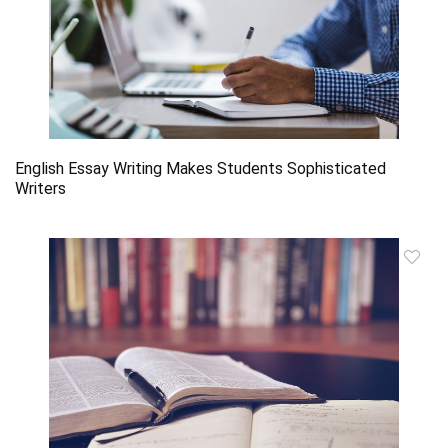
English Essay Writing Makes Students Sophisticated
Writers