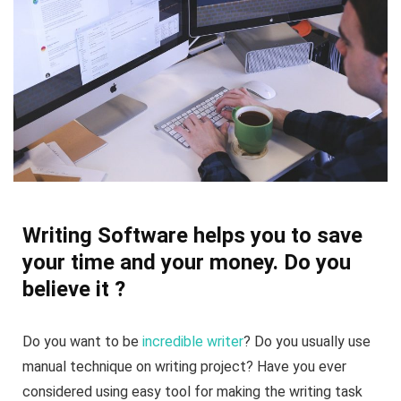
Writing Software helps you to save
your time and your money. Do you
believe it ?
Do you want to be
incredible writer
? Do you usually use
manual technique on writing project? Have you ever
considered using easy tool for making the writing task