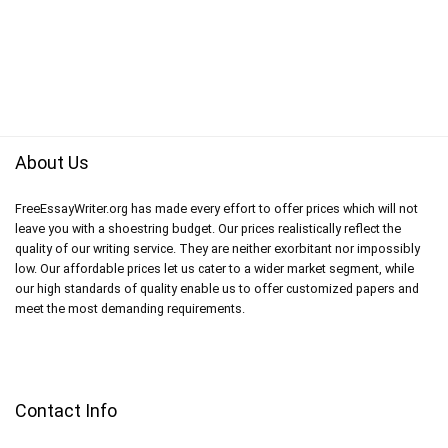
About Us
FreeEssayWriter.org has made every effort to offer prices which will not
leave you with a shoestring budget. Our prices realistically reflect the
quality of our writing service. They are neither exorbitant nor impossibly
low. Our affordable prices let us cater to a wider market segment, while
our high standards of quality enable us to offer customized papers and
meet the most demanding requirements.
Contact Info