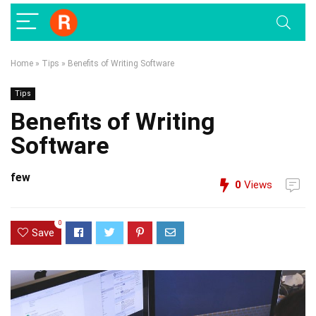
Home
»
Tips
»
Benefits of Writing Software
Tips
Benefits of Writing
Software
few
0
Views
0
Save