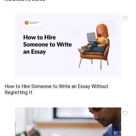
How to Hire Someone to Write an Essay Without
Regretting It