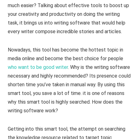
much easier? Talking about effective tools to boost up
your creativity and productivity on doing the writing
task, it brings us into writing software that would help
every writer compose incredible stories and articles.
Nowadays, this tool has become the hottest topic in
media online and become the best choice for people
who want to be good writer
. Why is the writing software
necessary and highly recommended? Its presence could
shorten time you’ve taken in manual way. By using this
smart tool, you save a lot of time. it is one of reasons
why this smart tool is highly searched. How does the
writing software work?
Getting into this smart tool, the attempt on searching
the knowledge resource related to target topic