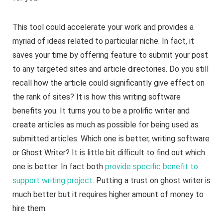
This tool could accelerate your work and provides a
myriad of ideas related to particular niche. In fact, it
saves your time by offering feature to submit your post
to any targeted sites and article directories. Do you still
recall how the article could significantly give effect on
the rank of sites? It is how this writing software
benefits you. It turns you to be a prolific writer and
create articles as much as possible for being used as
submitted articles. Which one is better, writing software
or Ghost Writer? It is little bit difficult to find out which
one is better. In fact both
provide specific benefit to
support writing project
. Putting a trust on ghost writer is
much better but it requires higher amount of money to
hire them.