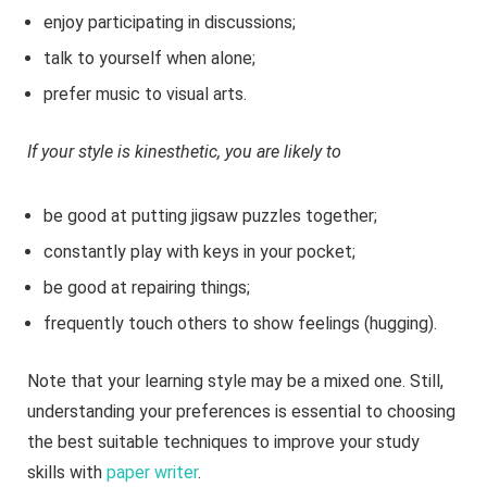
enjoy participating in discussions;
talk to yourself when alone;
prefer music to visual arts.
If your style is kinesthetic, you are likely to
be good at putting jigsaw puzzles together;
constantly play with keys in your pocket;
be good at repairing things;
frequently touch others to show feelings (hugging).
Note that your learning style may be a mixed one. Still,
understanding your preferences is essential to choosing
the best suitable techniques to improve your study
skills with
paper writer
.