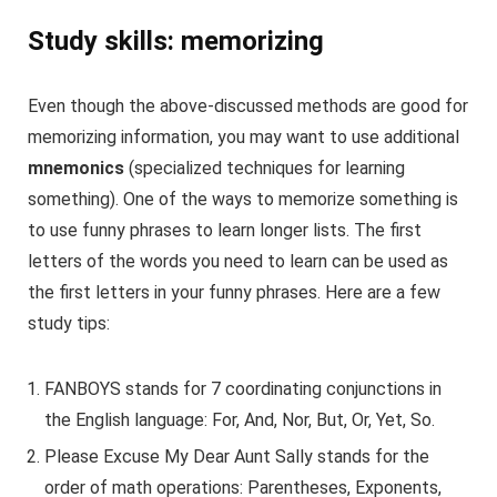
Study skills: memorizing
Even though the above-discussed methods are good for
memorizing information, you may want to use additional
mnemonics
(specialized techniques for learning
something). One of the ways to memorize something is
to use funny phrases to learn longer lists. The first
letters of the words you need to learn can be used as
the first letters in your funny phrases. Here are a few
study tips:
FANBOYS stands for 7 coordinating conjunctions in
the English language: For, And, Nor, But, Or, Yet, So.
Please Excuse My Dear Aunt Sally stands for the
order of math operations: Parentheses, Exponents,