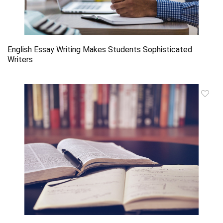
English Essay Writing Makes Students Sophisticated
Writers