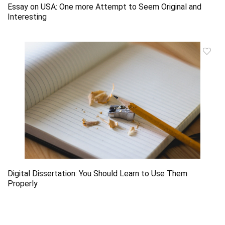
Essay on USA: One more Attempt to Seem Original and
Interesting
Digital Dissertation: You Should Learn to Use Them
Properly