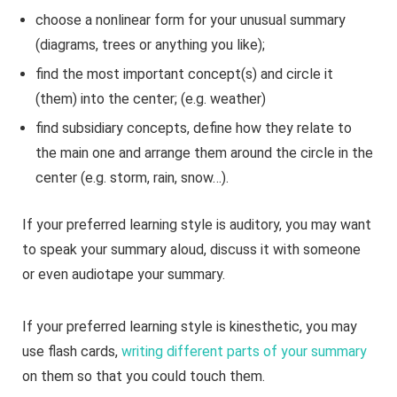
choose a nonlinear form for your unusual summary
(diagrams, trees or anything you like);
find the most important concept(s) and circle it
(them) into the center; (e.g. weather)
find subsidiary concepts, define how they relate to
the main one and arrange them around the circle in the
center (e.g. storm, rain, snow…).
If your preferred learning style is auditory, you may want
to speak your summary aloud, discuss it with someone
or even audiotape your summary.
If your preferred learning style is kinesthetic, you may
use flash cards,
writing different parts of your summary
on them so that you could touch them.