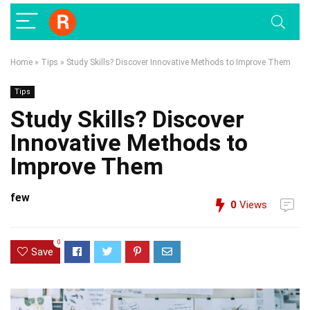
Home
»
Tips
»
Study Skills? Discover Innovative Methods to Improve Them
Tips
Study Skills? Discover
Innovative Methods to
Improve Them
few
0
Views
0
Save