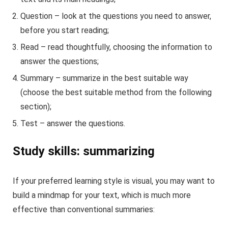
Question – look at the questions you need to answer,
before you start reading;
Read – read thoughtfully, choosing the information to
answer the questions;
Summary – summarize in the best suitable way
(choose the best suitable method from the following
section);
Test – answer the questions.
Study skills: summarizing
If your preferred learning style is visual, you may want to
build a mindmap for your text, which is much more
effective than conventional summaries: