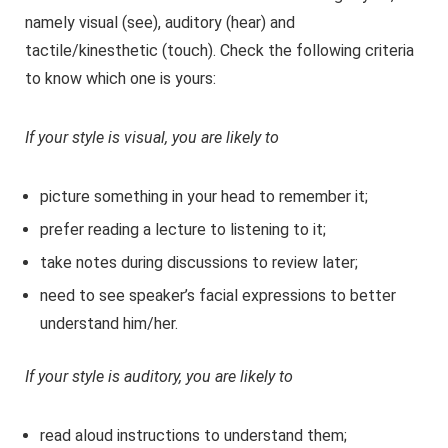
namely visual (see), auditory (hear) and
tactile/kinesthetic (touch). Check the following criteria
to know which one is yours:
If your style is visual, you are likely to
picture something in your head to remember it;
prefer reading a lecture to listening to it;
take notes during discussions to review later;
need to see speaker’s facial expressions to better
understand him/her.
If your style is auditory, you are likely to
read aloud instructions to understand them;