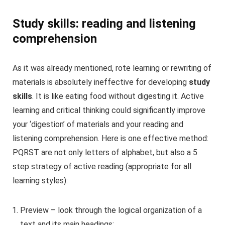
Study skills: reading and listening
comprehension
As it was already mentioned, rote learning or rewriting of
materials is absolutely ineffective for developing
study
skills
. It is like eating food without digesting it. Active
learning and critical thinking could significantly improve
your ‘digestion’ of materials and your reading and
listening comprehension. Here is one effective method:
PQRST are not only letters of alphabet, but also a 5
step strategy of active reading (appropriate for all
learning styles):
Preview – look through the logical organization of a
text and its main headings;