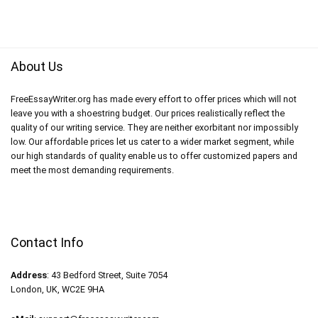
About Us
FreeEssayWriter.org has made every effort to offer prices which will not
leave you with a shoestring budget. Our prices realistically reflect the
quality of our writing service. They are neither exorbitant nor impossibly
low. Our affordable prices let us cater to a wider market segment, while
our high standards of quality enable us to offer customized papers and
meet the most demanding requirements.
Contact Info
Address
: 43 Bedford Street, Suite 7054
London, UK, WC2E 9HA