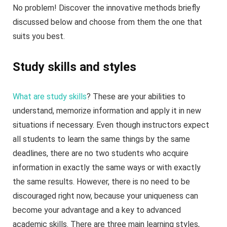
No problem! Discover the innovative methods briefly
discussed below and choose from them the one that
suits you best.
Study skills and styles
What are study skills
? These are your abilities to
understand, memorize information and apply it in new
situations if necessary. Even though instructors expect
all students to learn the same things by the same
deadlines, there are no two students who acquire
information in exactly the same ways or with exactly
the same results. However, there is no need to be
discouraged right now, because your uniqueness can
become your advantage and a key to advanced
academic skills. There are three main learning styles,