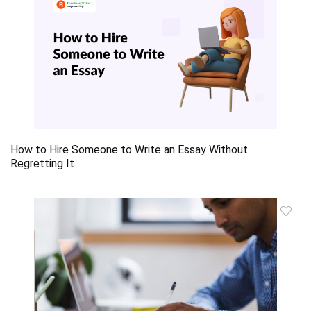
How to Hire Someone to Write an Essay Without
Regretting It