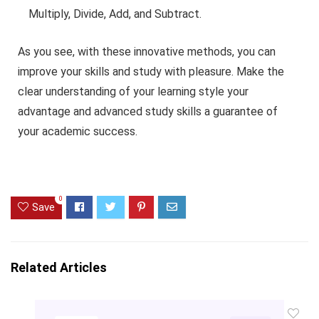
Multiply, Divide, Add, and Subtract.
As you see, with these innovative methods, you can
improve your skills and study with pleasure. Make the
clear understanding of your learning style your
advantage and advanced study skills a guarantee of
your academic success.
0
Save
Related Articles