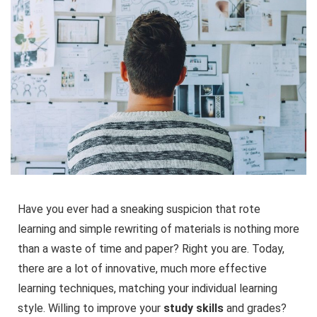
Have you ever had a sneaking suspicion that rote
learning and simple rewriting of materials is nothing more
than a waste of time and paper? Right you are. Today,
there are a lot of innovative, much more effective
learning techniques, matching your individual learning
style. Willing to improve your
study skills
and grades?