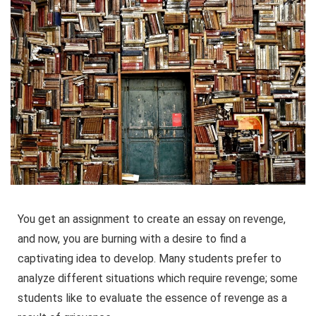
You get an assignment to create an essay on revenge,
and now, you are burning with a desire to find a
captivating idea to develop. Many students prefer to
analyze different situations which require revenge; some
students like to evaluate the essence of revenge as a