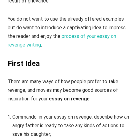
result of grievance.
You do not want to use the already offered examples
but do want to introduce a captivating idea to impress
the reader and enjoy the
process of your essay on
revenge writing
.
First Idea
There are many ways of how people prefer to take
revenge, and movies may become good sources of
inspiration for your
essay on revenge
.
Commando: in your essay on revenge, describe how an
angry father is ready to take any kinds of actions to
save his daughter;