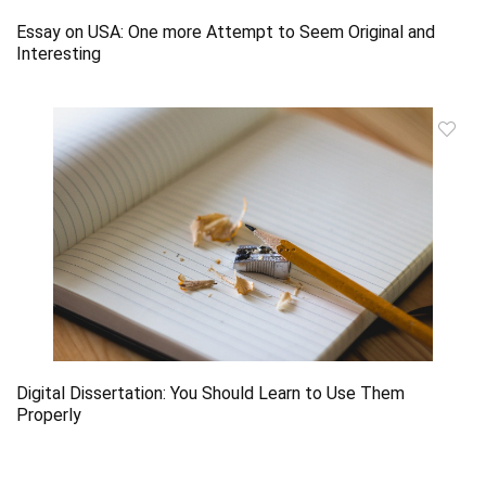
Essay on USA: One more Attempt to Seem Original and
Interesting
Digital Dissertation: You Should Learn to Use Them
Properly