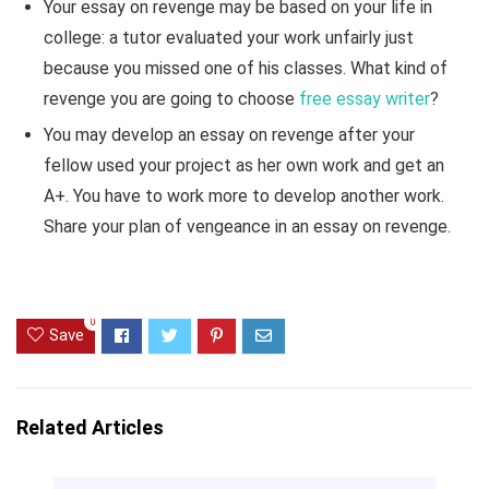
Your essay on revenge may be based on your life in
college: a tutor evaluated your work unfairly just
because you missed one of his classes. What kind of
revenge you are going to choose
free essay writer
?
You may develop an essay on revenge after your
fellow used your project as her own work and get an
A+. You have to work more to develop another work.
Share your plan of vengeance in an essay on revenge.
0
Save
Related Articles