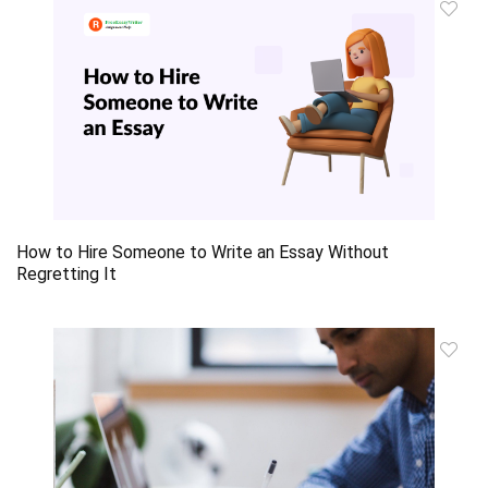
How to Hire Someone to Write an Essay Without
Regretting It