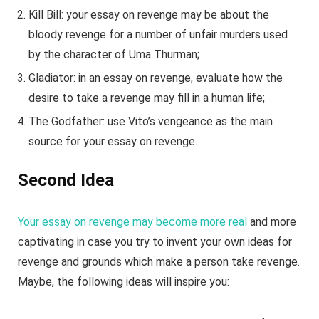
Kill Bill: your essay on revenge may be about the
bloody revenge for a number of unfair murders used
by the character of Uma Thurman;
Gladiator: in an essay on revenge, evaluate how the
desire to take a revenge may fill in a human life;
The Godfather: use Vito’s vengeance as the main
source for your essay on revenge.
Second Idea
Your essay on revenge may become more real
and more
captivating in case you try to invent your own ideas for
revenge and grounds which make a person take revenge.
Maybe, the following ideas will inspire you: