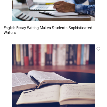
English Essay Writing Makes Students Sophisticated
Writers