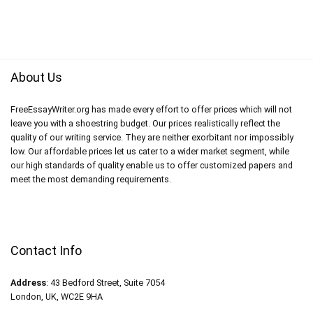
About Us
FreeEssayWriter.org has made every effort to offer prices which will not
leave you with a shoestring budget. Our prices realistically reflect the
quality of our writing service. They are neither exorbitant nor impossibly
low. Our affordable prices let us cater to a wider market segment, while
our high standards of quality enable us to offer customized papers and
meet the most demanding requirements.
Contact Info
Address
: 43 Bedford Street, Suite 7054
London, UK, WC2E 9HA