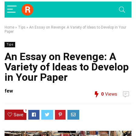
Home
»
Tips
»
An Essay on Revenge: A Variety of Ideas to Develop in Your
Paper
Tips
An Essay on Revenge: A
Variety of Ideas to Develop
in Your Paper
few
0
Views
0
Save