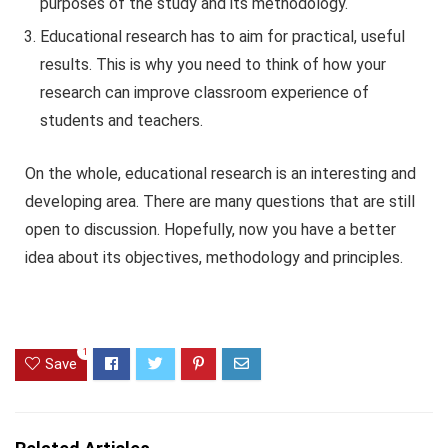
purposes of the study and its methodology.
Educational research has to aim for practical, useful
results. This is why you need to think of how your
research can improve classroom experience of
students and teachers.
On the whole, educational research is an interesting and
developing area. There are many questions that are still
open to discussion. Hopefully, now you have a better
idea about its objectives, methodology and principles.
1
Save