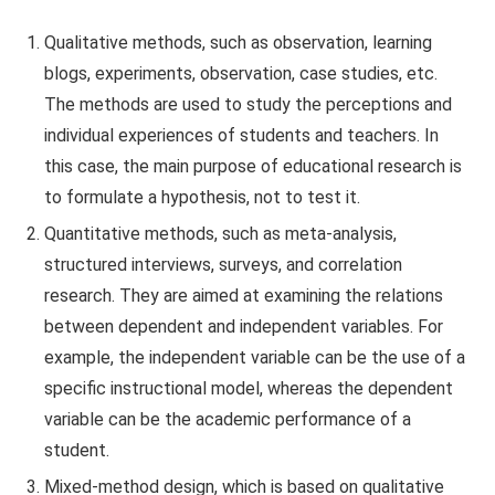
Qualitative methods, such as observation, learning
blogs, experiments, observation, case studies, etc.
The methods are used to study the perceptions and
individual experiences of students and teachers. In
this case, the main purpose of educational research is
to formulate a hypothesis, not to test it.
Quantitative methods, such as meta-analysis,
structured interviews, surveys, and correlation
research. They are aimed at examining the relations
between dependent and independent variables. For
example, the independent variable can be the use of a
specific instructional model, whereas the dependent
variable can be the academic performance of a
student.
Mixed-method design, which is based on qualitative