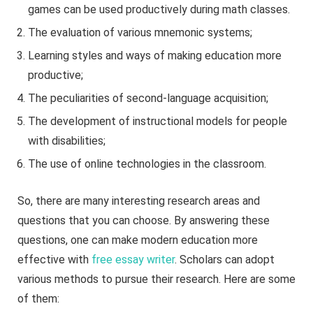
games can be used productively during math classes.
The evaluation of various mnemonic systems;
Learning styles and ways of making education more
productive;
The peculiarities of second-language acquisition;
The development of instructional models for people
with disabilities;
The use of online technologies in the classroom.
So, there are many interesting research areas and
questions that you can choose. By answering these
questions, one can make modern education more
effective with
free essay writer
. Scholars can adopt
various methods to pursue their research. Here are some
of them: