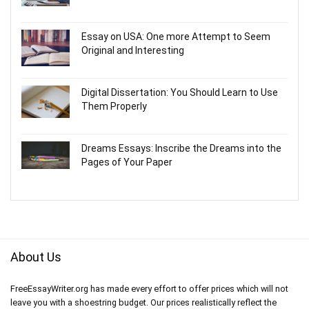
Essay on USA: One more Attempt to Seem
Original and Interesting
Digital Dissertation: You Should Learn to Use
Them Properly
Dreams Essays: Inscribe the Dreams into the
Pages of Your Paper
About Us
FreeEssayWriter.org has made every effort to offer prices which will not
leave you with a shoestring budget. Our prices realistically reflect the