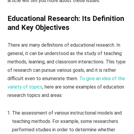
article will tell you more about these issues.
Educational Research: Its Definition
and Key Objectives
There are many definitions of educational research. In
general, it can be understood as the study of teaching
methods, learning, and classroom interactions. This type
of research can pursue various goals, and it is rather
difficult even to enumerate them.
To give an idea of the
variety of topics
, here are some examples of education
research topics and areas:
The assessment of various instructional models and
teaching methods. For example, some researchers
performed studies in order to determine whether