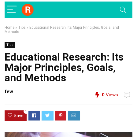
Home
»
Tips
»
Educational Research: Its Major Principles, Goals, and
Methods
Tips
Educational Research: Its
Major Principles, Goals,
and Methods
few
0
Views
1
Save