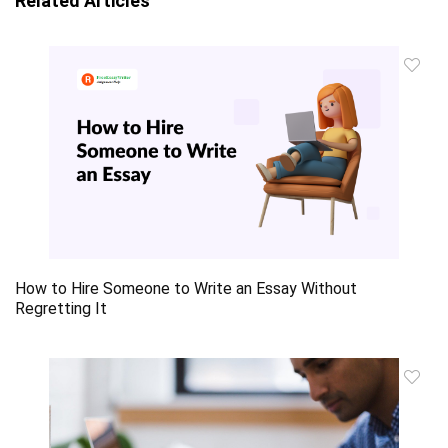
Related Articles
How to Hire Someone to Write an Essay Without
Regretting It