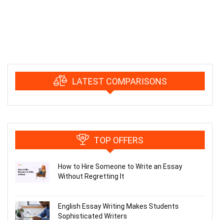
LATEST COMPARISONS
TOP OFFERS
How to Hire Someone to Write an Essay
Without Regretting It
English Essay Writing Makes Students
Sophisticated Writers