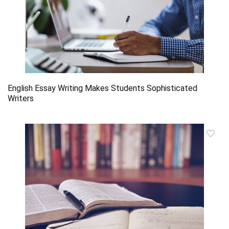
English Essay Writing Makes Students Sophisticated
Writers