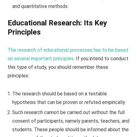
and quantitative methods.
Educational Research: Its Key
Principles
The research of educational processes has to be based
on several important principles
. If you intend to conduct
this type of study, you should remember these
principles:
The research should be based on a testable
hypothesis that can be proven or refuted empirically.
Such research cannot be carried out without the full
consent of participants, namely parents, teachers, and
students. These people should be informed about the