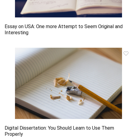
Essay on USA: One more Attempt to Seem Original and
Interesting
Digital Dissertation: You Should Learn to Use Them
Properly