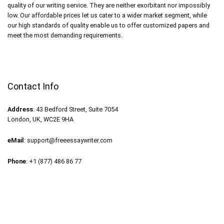
quality of our writing service. They are neither exorbitant nor impossibly
low. Our affordable prices let us cater to a wider market segment, while
our high standards of quality enable us to offer customized papers and
meet the most demanding requirements.
Contact Info
Address
: 43 Bedford Street, Suite 7054
London, UK, WC2E 9HA
eMail
:
support@freeessaywriter.com
Phone
: +1 (877) 486 86 77