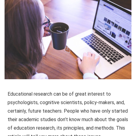
Educational research can be of great interest to
psychologists, cognitive scientists, policy-makers, and,
certainly, future teachers. People who have only started
their academic studies don’t know much about the goals
of education research, its principles, and methods. This